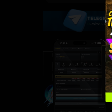
TELEGRA
Daftar
Login