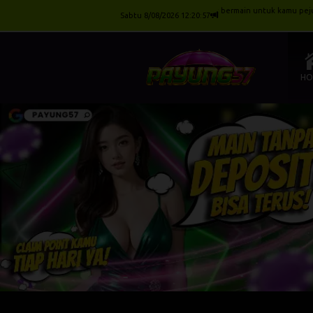
Selamat bermain untuk kamu pejuang 
Sabtu 8/08/2026 12:20:58
HO