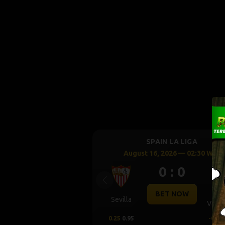
EFA CHAMPIONS LEAGUE QUALIFIERS
UEFA CHAMPIONS L
August 12, 2026 — 02:00 WIB
August 12, 202
0 : 0
0 :
Previous
BET NOW
BET 
SK Sturm
Lyon
Sparta Praha
Graz
1
0.86
-1
0.96
-0.5
0.95