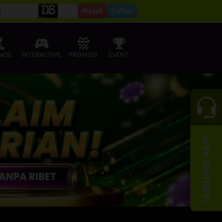
Masuk
Daftar
ADE
INTERACTIVE
PROMOSI
EVENT