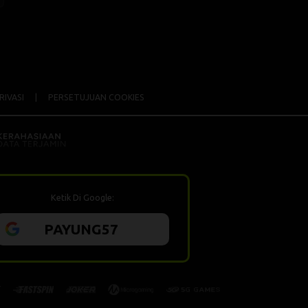
RIVASI
|
PERSETUJUAN COOKIES
Ketik Di Google:
PAYUNG57