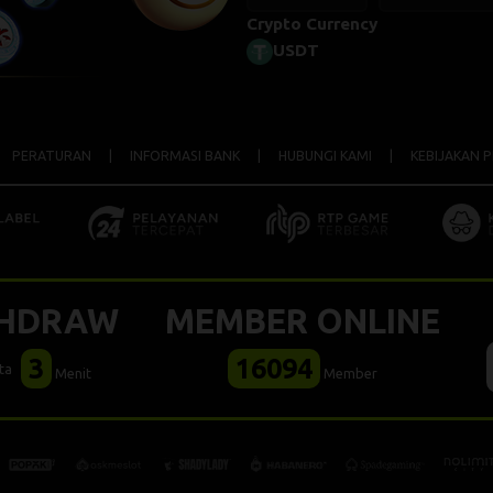
Crypto Currency
USDT
PERATURAN
|
INFORMASI BANK
|
HUBUNGI KAMI
|
KEBIJAKAN P
THDRAW
MEMBER ONLINE
3
16094
ta
Menit
Member