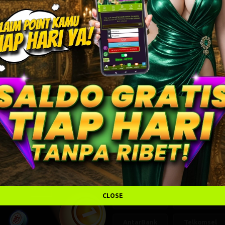
M BET
Deposit
Withdraw
Bet
Bank Lokal
BCA
Mandiri
CIMB
Danamon
BSI
NEO
E Money & Pulsa
Jenius
DANA
CLOSE
GOPAY
LinkAja
AntarBank
Telkomsel