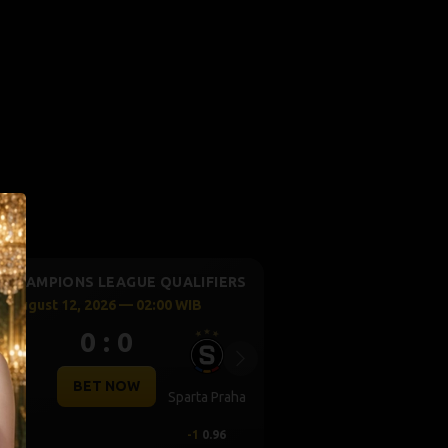
RS
UEFA CHAMPIONS LEAGUE QUALIFIERS
August 11, 2026 — 22:59 WIB
0 : 0
Next
BET NOW
Union Saint-
Bodo Glimt
Gilloise
9
0.75
0.88
-0.75
0.94