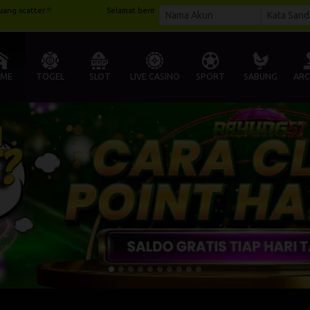
scatter !!
Selamat bermain untuk kamu pejuang scatter !!
ME
TOGEL
SLOT
LIVE CASINO
SPORT
SABUNG
ARC