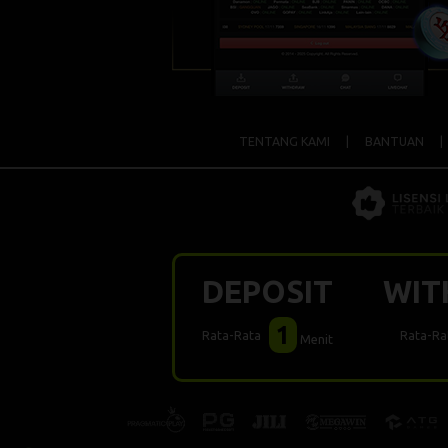
TENTANG KAMI
|
BANTUAN
|
DEPOSIT
WI
1
Rata-Rata
Rata-Ra
Menit