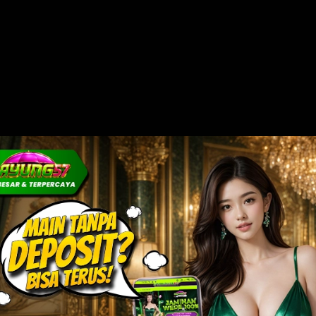
EAGUE QUALIFIERS
UEFA CHAMPIONS LEAGUE QUALIFIE
6 — 01:30 WIB
August 12, 2026 — 01:15 WIB
 0
0 : 0
NOW
BET NOW
Slovan
Fenerbahce
Mjallby
Bratislava
0.5
0.87
0.5
0.83
-0.5
0.9