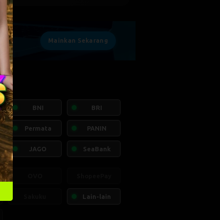
Mainkan Sekarang
BNI
BRI
Permata
PANIN
JAGO
SeaBank
OVO
ShopeePay
Sakuku
Lain-lain